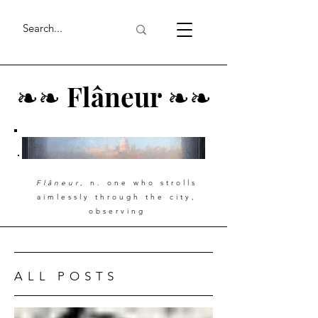
❧
❧
Flâneur
❧
❧
Flâneur
, n. one who strolls
aimlessly through the city,
observing
ALL POSTS