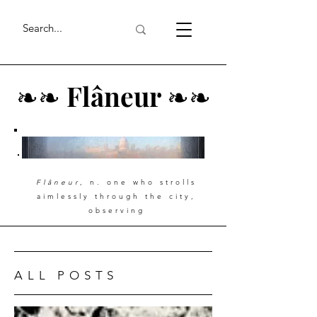
❧
❧
Flâneur
❧
❧
Flâneur
, n. one who strolls
aimlessly through the city,
observing
ALL POSTS