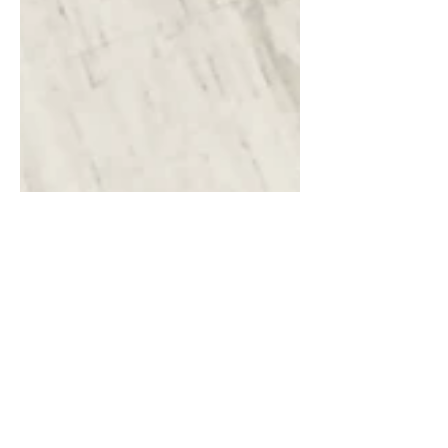
8 min read
Fashion, Faith & Being the
Antichrist