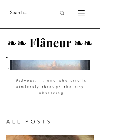
❧
❧
Flâneur
❧
❧
Flâneur
, n. one who strolls
aimlessly through the city,
observing
ALL POSTS