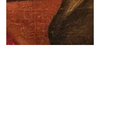
8 min read
Weaponised Kindness & the
Language of the Cult
For the first decade of the 2000s I was a
vicar in suburban southwest London.