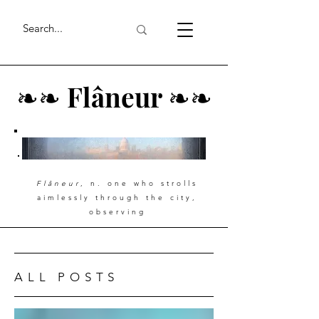
❧
❧
Flâneur
❧
❧
Flâneur
, n. one who strolls
aimlessly through the city,
observing
ALL POSTS