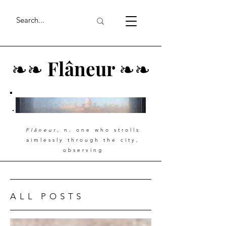
❧
❧
Flâneur
❧
❧
Flâneur
, n. one who strolls
aimlessly through the city,
observing
ALL POSTS