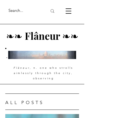
❧
❧
Flâneur
❧
❧
Flâneur
, n. one who strolls
aimlessly through the city,
observing
ALL POSTS