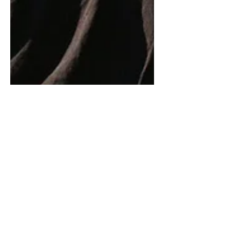
9 min read
Weaponising Kindness
Kindness – I’ve long been a fan, even