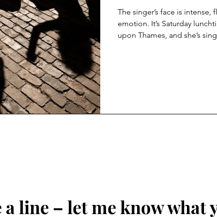
The singer’s face is intense, 
emotion. It’s Saturday luncht
upon Thames, and she’s singi
heavy pop standards while a 
days the street singers I walk
and grimace as they force the
displays. Every song an exerc
histrionics. In part it’s the f
Voice, Britain’s Got Talent, X 
a line – let me know what 