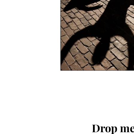
Drop me 