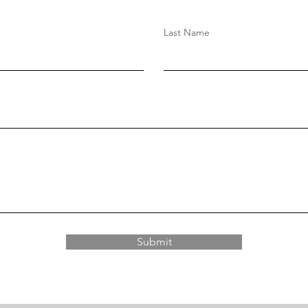
Last Name
Submit