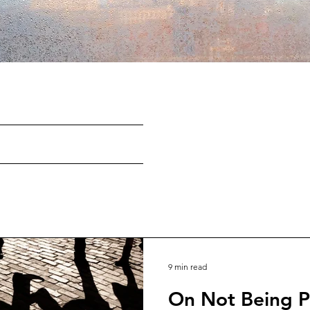
9 min read
On Not Being P