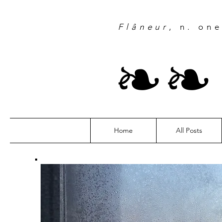
Flâneur
, n. on
❧
Home
All Posts