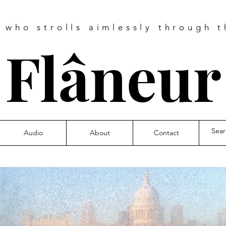
e who strolls aimlessly through t
❧
Flâneu
Audio
About
Contact