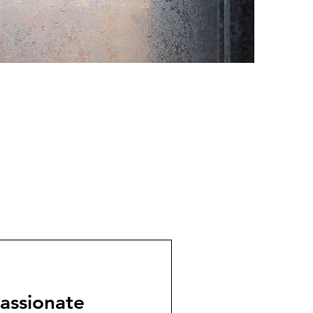
assionate