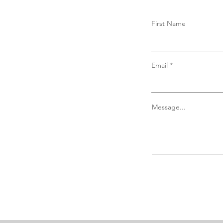
First Name
Email
Message...