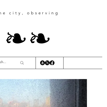
he city, observing
r
❧
❧