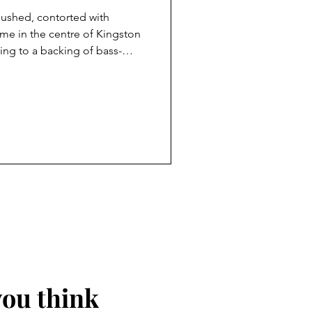
flushed, contorted with
ime in the centre of Kingston
ng to a backing of bass-
small crowd listens. These
 past invariably strain, emote
ir voices into acrobatic
ise in purple-faced
ault of the TV talent shows: The
F
you think