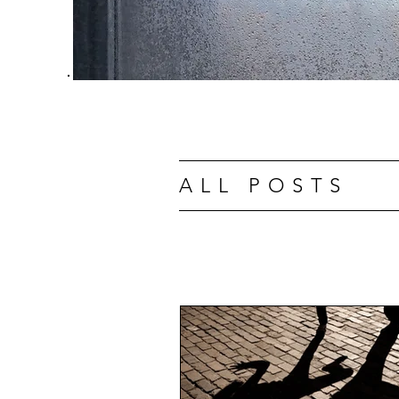
ALL POSTS