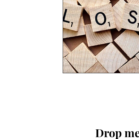
Drop me 