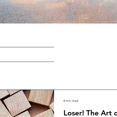
8 min read
Loser! The Art o