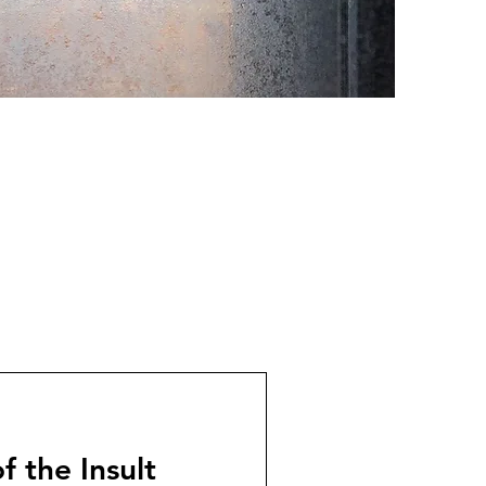
f the Insult