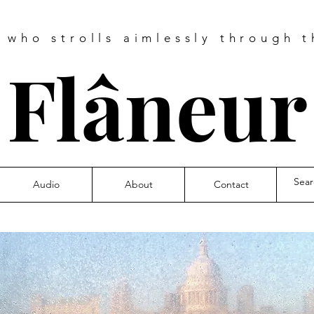
e who strolls aimlessly through t
❧
Flâneu
Audio
About
Contact