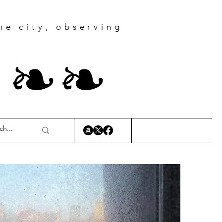
he city, observing
r
❧
❧