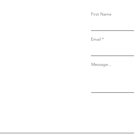
First Name
Email
Message...