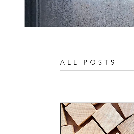
ALL POSTS