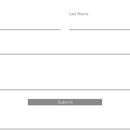
Last Name
Submit