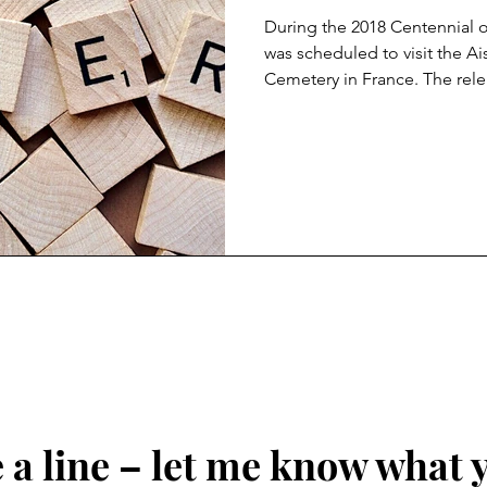
During the 2018 Centennial 
was scheduled to visit the 
Cemetery in France. The rele
travel to the Cemetery impos
President he could be driven
according to accounts from
official, was that he didn’t wa
was ‘filled with losers’. On 
said the 1,800 US marines k
a line – let me know what 