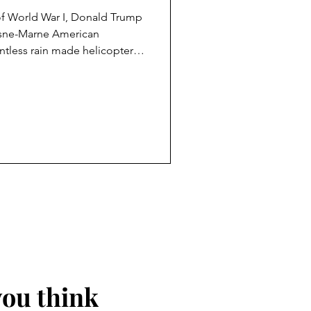
of World War I, Donald Trump
Aisne-Marne American
ntless rain made helicopter
sible, but aides informed the
 instead. Trump’s response,
 a senior Defence Department
nt to visit the Cemetery, as it
the same trip, Trump reportedly
you think