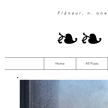
Flâneur
, n. on
❧
Home
All Posts