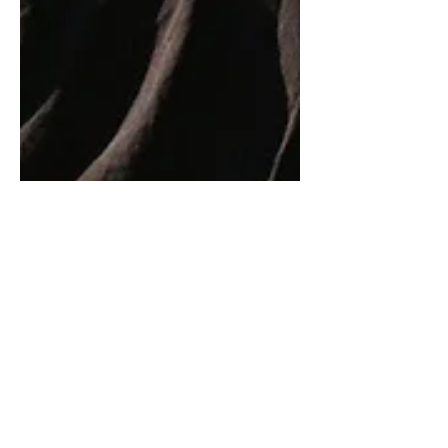
9 min read
Weaponising Kindness
Kindness – I’ve long been a fan, even