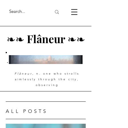
❧
❧
Flâneur
❧
❧
Flâneur
, n. one who strolls
aimlessly through the city,
observing
ALL POSTS