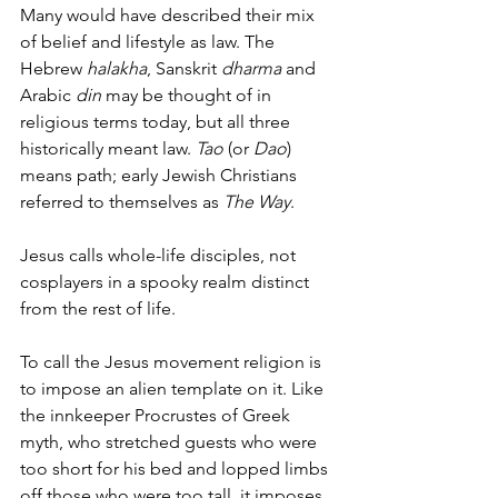
Many would have described their mix 
of belief and lifestyle as law. The 
Hebrew 
halakha
, Sanskrit 
dharma
 and 
Arabic 
din
 may be thought of in 
religious terms today, but all three 
historically meant law. 
Tao
 (or 
Dao
) 
means path; early Jewish Christians 
referred to themselves as 
The Way
.
Jesus calls whole-life disciples, not 
cosplayers in a spooky realm distinct 
from the rest of life.
To call the Jesus movement religion is 
to impose an alien template on it. Like 
the innkeeper Procrustes of Greek 
myth, who stretched guests who were 
too short for his bed and lopped limbs 
off those who were too tall, it imposes 