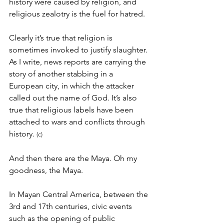
history were caused by religion, and 
religious zealotry is the fuel for hatred.
Clearly it’s true that religion is 
sometimes invoked to justify slaughter. 
As I write, news reports are carrying the 
story of another stabbing in a 
European city, in which the attacker 
called out the name of God. It’s also 
true that religious labels have been 
attached to wars and conflicts through 
history. 
(c)
And then there are the Maya. Oh my 
goodness, the Maya.
In Mayan Central America, between the 
3rd and 17th centuries, civic events 
such as the opening of public 