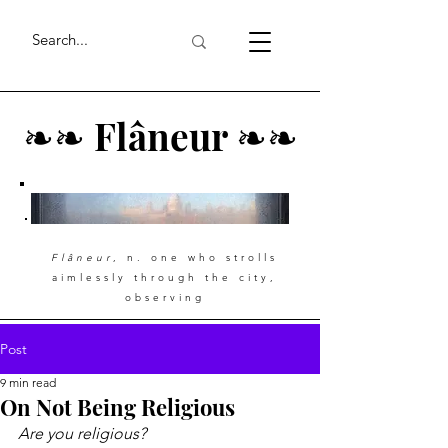
❧
❧
Flâneur
❧
❧
Flâneur
, n. one who strolls
aimlessly through the city,
observing
Post
9 min read
On Not Being Religious
Are you religious?