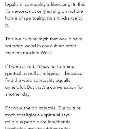
legalism, spirituality is liberating. In this 
framework, not only is religion not the 
home of spirituality, it’s a hindrance to 
it.
This is a cultural myth that would have 
sounded weird in any culture other 
than the modern West.
If I were asked, I’d say no to being 
spiritual as well as religious – because I 
find the word spirituality equally 
unhelpful. But that’s a conversation for 
another day.
For now, the point is this. Our cultural 
myth of religious v spiritual says 
religious people are inauthentic, 
legalistic slaves to arbitrary rules, 