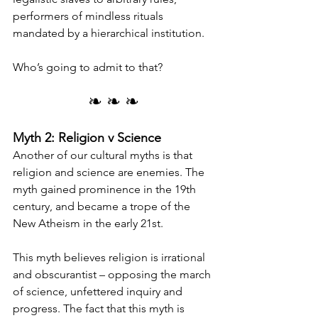
performers of mindless rituals 
mandated by a hierarchical institution.
Who’s going to admit to that?
❧ ❧ ❧
Myth 2: Religion v Science
Another of our cultural myths is that 
religion and science are enemies. The 
myth gained prominence in the 19th 
century, and became a trope of the 
New Atheism in the early 21st.
This myth believes religion is irrational 
and obscurantist – opposing the march 
of science, unfettered inquiry and 
progress. The fact that this myth is 