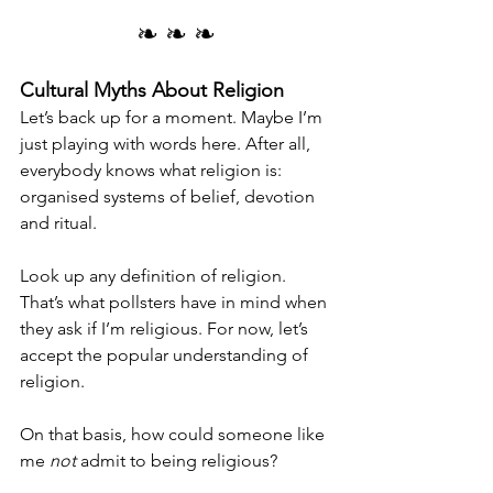
❧ ❧ ❧
Cultural Myths About Religion
Let’s back up for a moment. Maybe I’m 
just playing with words here. After all, 
everybody knows what religion is: 
organised systems of belief, devotion 
and ritual.
Look up any definition of religion. 
That’s what pollsters have in mind when 
they ask if I’m religious. For now, let’s 
accept the popular understanding of 
religion.
On that basis, how could someone like 
me 
not
 admit to being religious?