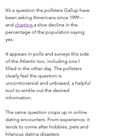
It’s a question the pollsters Gallup have 
been asking Americans since 1999 – 
and 
charting 
a slow decline in the 
percentage of the population saying 
yes.
It appears in polls and surveys this side 
of the Atlantic too, including one I 
filled in the other day. The pollsters 
clearly feel the question is 
uncontroversial and unbiased, a helpful 
tool to winkle out the desired 
information.
The same question crops up in online 
dating encounters. From experience, it 
tends to come after hobbies, pets and 
hilarious dating disasters.