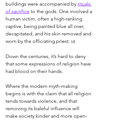
buildings were accompanied by 
rituals 
of sacrifice
 to the gods. One involved a 
human victim, often a high-ranking 
captive, being painted blue all over, 
decapitated, and his skin removed and 
worn by the officiating priest. 
(d)
Down the centuries, it’s hard to deny 
that some expressions of religion have 
had blood on their hands.
Where the modern myth-making 
begins is with the claim that all religion 
tends towards violence, and that 
removing its baleful influence will 
make society kinder and more open-
minded.
What would remain, according to this 