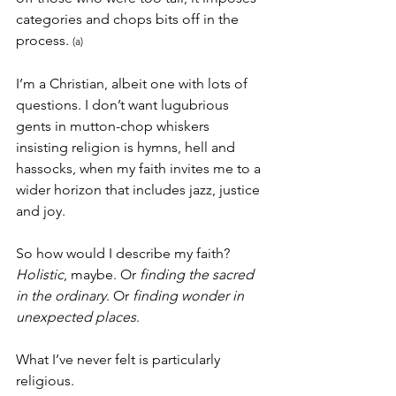
categories and chops bits off in the 
process. 
(a)
I’m a Christian, albeit one with lots of 
questions. I don’t want lugubrious 
gents in mutton-chop whiskers 
insisting religion is hymns, hell and 
hassocks, when my faith invites me to a 
wider horizon that includes jazz, justice 
and joy.
So how would I describe my faith? 
Holistic
, maybe. Or 
finding the sacred 
in the ordinary
. Or 
finding wonder in 
unexpected places
.
What I’ve never felt is particularly 
religious.