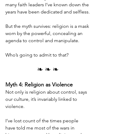
many faith leaders I’ve known down the 
years have been dedicated and selfless.
But the myth survives: religion is a mask 
worn by the powerful, concealing an 
agenda to control and manipulate.
Who’s going to admit to that?
❧ ❧ ❧
Myth 4: Religion as Violence
Not only is religion about control, says 
our culture, it’s invariably linked to 
violence.
I’ve lost count of the times people 
have told me most of the wars in 