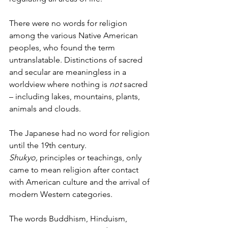
There were no words for religion 
among the various Native American 
peoples, who found the term 
untranslatable. Distinctions of sacred 
and secular are meaningless in a 
worldview where nothing is 
not
 sacred 
– including lakes, mountains, plants, 
animals and clouds.
The Japanese had no word for religion 
until the 19th century. 
Shukyo,
 principles or teachings, only 
came to mean religion after contact 
with American culture and the arrival of 
modern Western categories.
The words Buddhism, Hinduism, 