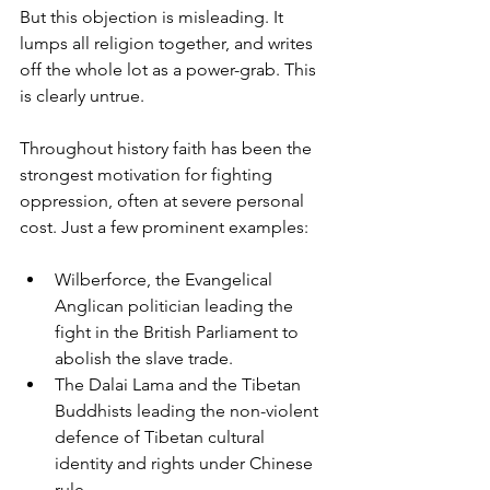
But this objection is misleading. It 
lumps all religion together, and writes 
off the whole lot as a power-grab. This 
is clearly untrue.
Throughout history faith has been the 
strongest motivation for fighting 
oppression, often at severe personal 
cost. Just a few prominent examples:
Wilberforce, the Evangelical 
Anglican politician leading the 
fight in the British Parliament to 
abolish the slave trade.
The Dalai Lama and the Tibetan 
Buddhists leading the non-violent 
defence of Tibetan cultural 
identity and rights under Chinese 
rule.