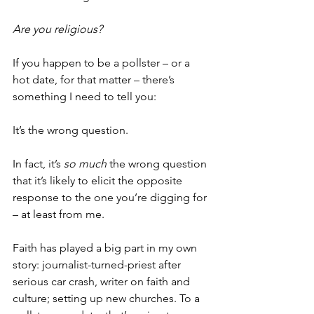
Are you religious?
If you happen to be a pollster – or a 
hot date, for that matter – there’s 
something I need to tell you:
It’s the wrong question.
In fact, it’s 
so much
 the wrong question 
that it’s likely to elicit the opposite 
response to the one you’re digging for 
– at least from me.
Faith has played a big part in my own 
story: journalist-turned-priest after 
serious car crash, writer on faith and 
culture; setting up new churches. To a 