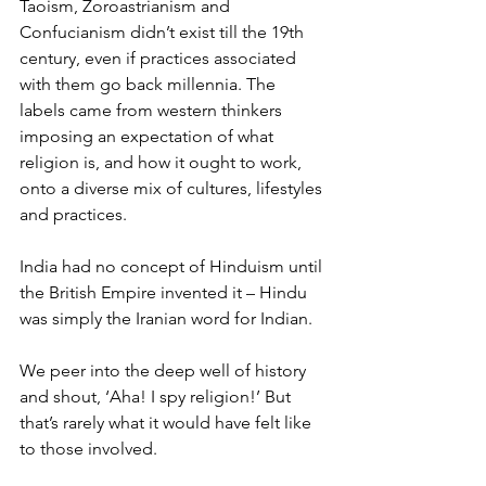
Taoism, Zoroastrianism and 
Confucianism didn’t exist till the 19th 
century, even if practices associated 
with them go back millennia. The 
labels came from western thinkers 
imposing an expectation of what 
religion is, and how it ought to work, 
onto a diverse mix of cultures, lifestyles 
and practices.
India had no concept of Hinduism until 
the British Empire invented it – Hindu 
was simply the Iranian word for Indian.
We peer into the deep well of history 
and shout, ‘Aha! I spy religion!’ But 
that’s rarely what it would have felt like 
to those involved.