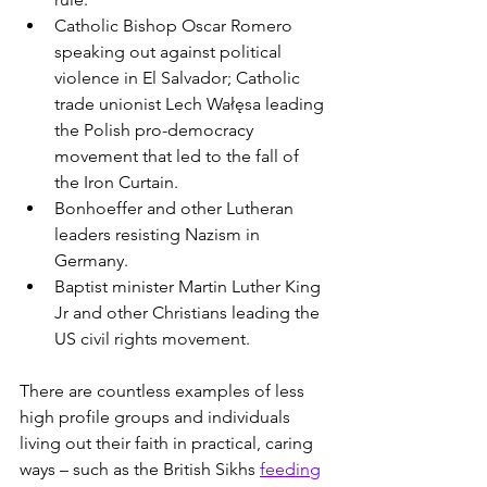
Catholic Bishop Oscar Romero 
speaking out against political 
violence in El Salvador; Catholic 
trade unionist Lech Wałęsa leading 
the Polish pro-democracy 
movement that led to the fall of 
the Iron Curtain.
Bonhoeffer and other Lutheran 
leaders resisting Nazism in 
Germany.
Baptist minister Martin Luther King 
Jr and other Christians leading the 
US civil rights movement.
There are countless examples of less 
high profile groups and individuals 
living out their faith in practical, caring 
ways – such as the British Sikhs 
feeding