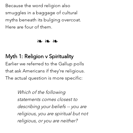
Because the word religion also 
smuggles in a baggage of cultural 
myths beneath its bulging overcoat. 
Here are four of them.
❧ ❧ ❧
Myth 1: Religion v Spirituality
Earlier we referred to the Gallup polls 
that ask Americans if they’re religious. 
The actual question is more specific:
Which of the following 
statements comes closest to 
describing your beliefs -- you are 
religious, you are spiritual but not 
religious, or you are neither?