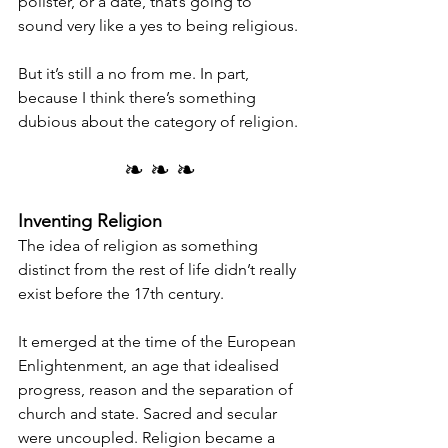
pollster, or a date, that’s going to 
sound very like a yes to being religious.
But it’s still a no from me. In part, 
because I think there’s something 
dubious about the category of religion.
❧ ❧ ❧
Inventing Religion
The idea of religion as something 
distinct from the rest of life didn’t really 
exist before the 17th century.
It emerged at the time of the European 
Enlightenment, an age that idealised 
progress, reason and the separation of 
church and state. Sacred and secular 
were uncoupled. Religion became a 