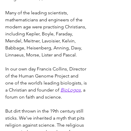
Many of the leading scientists, 
mathematicians and engineers of the 
modern age were practising Christians, 
including Kepler, Boyle, Faraday, 
Mendel, Meitner, Lavoisier, Kelvin, 
Babbage, Heisenberg, Anning, Davy, 
Linnaeus, Morse, Lister and Pascal.
In our own day Francis Collins, Director 
of the Human Genome Project and 
one of the world’s leading biologists, is 
a Christian and founder of 
BioLogos
, a 
forum on faith and science.
But dirt thrown in the 19th century still 
sticks. We’ve inherited a myth that pits 
religion against science. The religious 