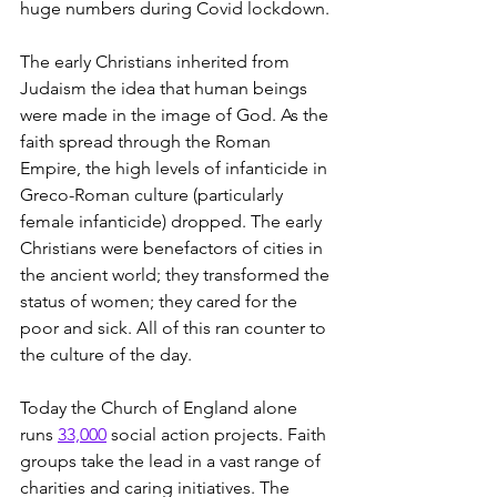
huge numbers during Covid lockdown.
The early Christians inherited from 
Judaism the idea that human beings 
were made in the image of God. As the 
faith spread through the Roman 
Empire, the high levels of infanticide in 
Greco-Roman culture (particularly 
female infanticide) dropped. The early 
Christians were benefactors of cities in 
the ancient world; they transformed the 
status of women; they cared for the 
poor and sick. All of this ran counter to 
the culture of the day.
Today the Church of England alone 
runs 
33,000
 social action projects. Faith 
groups take the lead in a vast range of 
charities and caring initiatives. The 