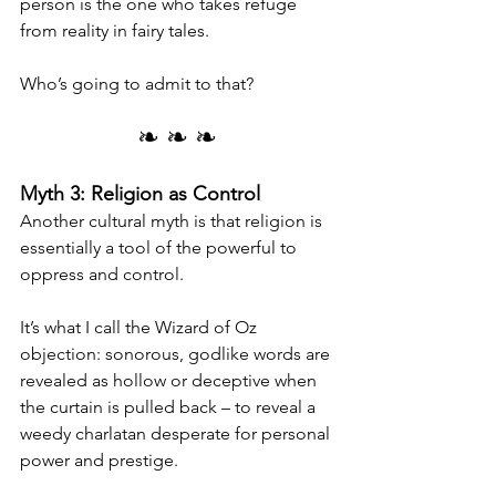
person is the one who takes refuge 
from reality in fairy tales.
Who’s going to admit to that?
❧ ❧ ❧
Myth 3: Religion as Control
Another cultural myth is that religion is 
essentially a tool of the powerful to 
oppress and control.
It’s what I call the Wizard of Oz 
objection: sonorous, godlike words are 
revealed as hollow or deceptive when 
the curtain is pulled back – to reveal a 
weedy charlatan desperate for personal 
power and prestige.