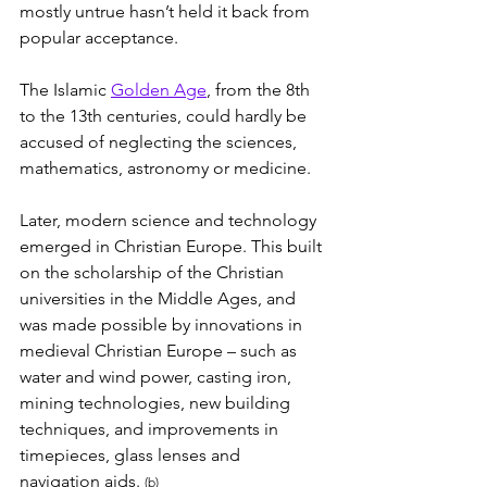
mostly untrue hasn’t held it back from 
popular acceptance.
The Islamic 
Golden Age
, from the 8th 
to the 13th centuries, could hardly be 
accused of neglecting the sciences, 
mathematics, astronomy or medicine.
Later, modern science and technology 
emerged in Christian Europe. This built 
on the scholarship of the Christian 
universities in the Middle Ages, and 
was made possible by innovations in 
medieval Christian Europe – such as 
water and wind power, casting iron, 
mining technologies, new building 
techniques, and improvements in 
timepieces, glass lenses and 
navigation aids. 
(b)