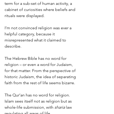
term for a sub-set of human activity, a 
cabinet of curiosities where beliefs and 
rituals were displayed.
I’m not convinced religion was ever a 
helpful category, because it 
misrepresented what it claimed to 
describe.
The Hebrew Bible has no word for 
religion – or even a word for Judaism, 
for that matter. From the perspective of 
historic Judaism, the idea of separating 
faith from the rest of life seems bizarre.
The Qur’an has no word for religion. 
Islam sees itself not as religion but as 
whole-life submission, with 
sharia
 law 
regulating all areas of life.