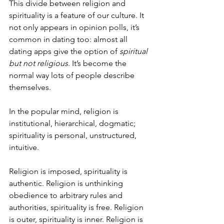
This divide between religion and 
spirituality is a feature of our culture. It 
not only appears in opinion polls, it’s 
common in dating too: almost all 
dating apps give the option of 
spiritual 
but not religious
. It’s become the 
normal way lots of people describe 
themselves.
In the popular mind, religion is 
institutional, hierarchical, dogmatic; 
spirituality is personal, unstructured, 
intuitive.
Religion is imposed, spirituality is 
authentic. Religion is unthinking 
obedience to arbitrary rules and 
authorities, spirituality is free. Religion 
is outer, spirituality is inner. Religion is 