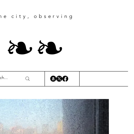
he city, observing
r
❧
❧