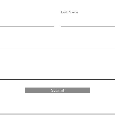
Last Name
Submit