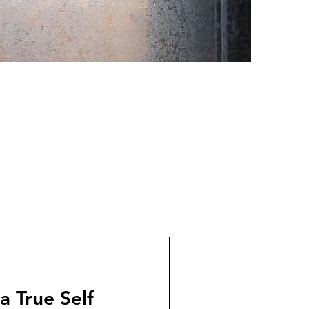
 True Self