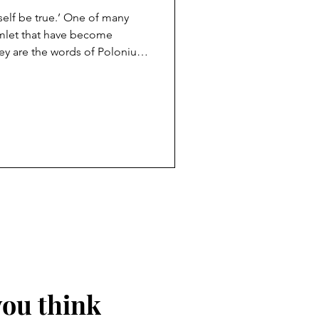
 self be true.’ One of many
 become
ey are the words of Polonius,
o his son Laertes before he
 says Polonius, is the
n should carry with them
self. Today Polonius’ words
n an age without absolutes,
ue to myse
you think