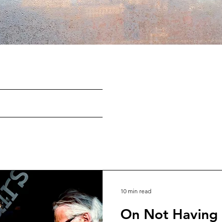
10 min read
On Not Having a