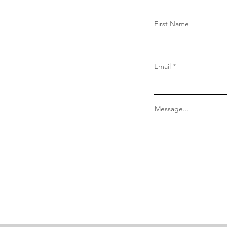
First Name
Email
Message...