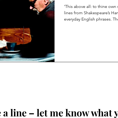
‘This above all: to thine own
lines from Shakespeare’s Hamlet that have
everyday English phrases. Th
chief minister to the King, t
heads off to university. Here,
grandest truth a young perso
through life: be true to your
resonate like never before. I
the one absolute is to be tr
a line – let me know what 