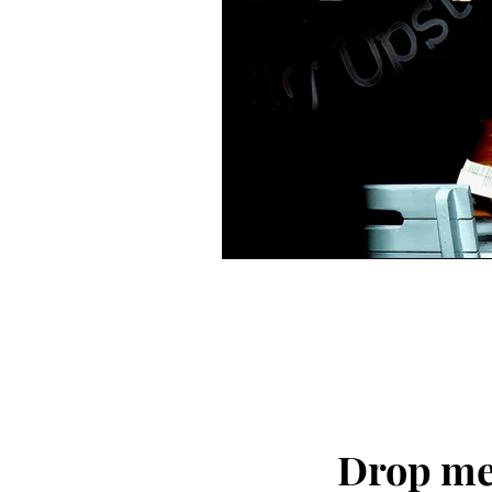
Drop me 