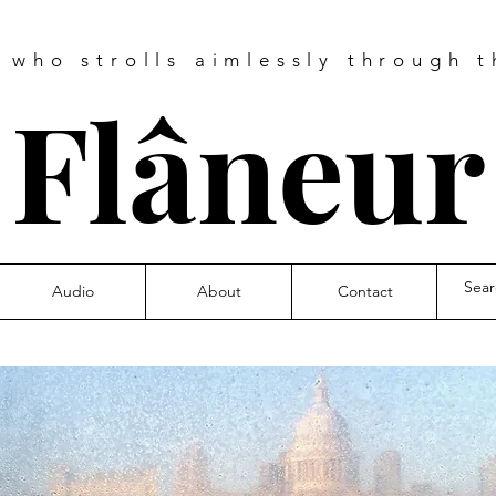
e who strolls aimlessly through t
❧
Flâneu
Audio
About
Contact