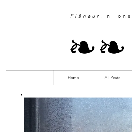
Flâneur
, n. on
❧
Home
All Posts