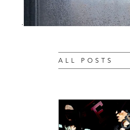
ALL POSTS