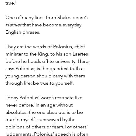
true.’ 
One of many lines from Shakespeare’s 
Hamlet
 that have become everyday 
English phrases. 
They are the words of Polonius, chief 
minister to the King, to his son Laertes 
before he heads off to university. Here, 
says Polonius, is the grandest truth a 
young person should carry with them 
through life: be true to yourself.
Today Polonius’ words resonate like 
never before. In an age without 
absolutes, the one absolute is to be 
true to myself – unswayed by the 
opinions of others or fearful of others’ 
judgements. Polonius’ speech is often 