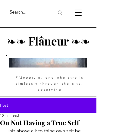
❧
❧
Flâneur
❧
❧
Flâneur
, n. one who strolls
aimlessly through the city,
observing
Post
10 min read
On Not Having a True Self
‘This above all: to thine own self be 