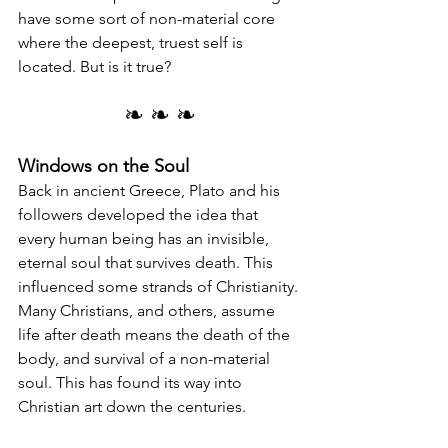
have some sort of non-material core 
where the deepest, truest self is 
located. But is it true?
❧ ❧ ❧
Windows on the Soul
Back in ancient Greece, Plato and his 
followers developed the idea that 
every human being has an invisible, 
eternal soul that survives death. This 
influenced some strands of Christianity. 
Many Christians, and others, assume 
life after death means the death of the 
body, and survival of a non-material 
soul. This has found its way into 
Christian art down the centuries.