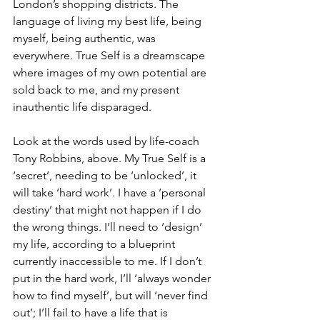
London’s shopping districts. The 
language of living my best life, being 
myself, being authentic, was 
everywhere. True Self is a dreamscape 
where images of my own potential are 
sold back to me, and my present 
inauthentic life disparaged. 
Look at the words used by life-coach 
Tony Robbins, above. My True Self is a 
‘secret’, needing to be ‘unlocked’, it 
will take ‘hard work’. I have a ‘personal 
destiny’ that might not happen if I do 
the wrong things. I’ll need to ‘design’ 
my life, according to a blueprint 
currently inaccessible to me. If I don’t 
put in the hard work, I’ll ‘always wonder 
how to find myself’, but will ‘never find 
out’; I’ll fail to have a life that is 