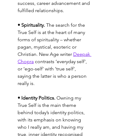
success, career advancement and 
fulfilled relationships.
• Spirituality.
 The search for the 
True Self is at the heart of many 
forms of spirituality – whether 
pagan, mystical, esoteric or 
Christian. New Age writer 
Deepak 
Chopra
 contrasts ‘everyday self’, 
or ‘ego-self’ with ‘true self’, 
saying the latter is who a person 
really is.
• Identity Politics.
 Owning my 
True Self is the main theme 
behind today’s identity politics, 
with its emphasis on knowing 
who I really am, and having my 
true, inner identity recognised 