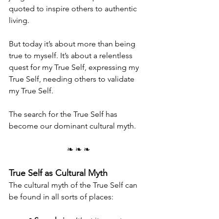
quoted to inspire others to authentic 
living.
But today it’s about more than being 
true to myself. It’s about a relentless 
quest for my True Self, expressing my 
True Self, needing others to validate 
my True Self.
The search for the True Self has 
become our dominant cultural myth.
❧ ❧ ❧
True Self as Cultural Myth
The cultural myth of the True Self can 
be found in all sorts of places: