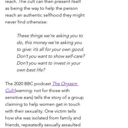
reach. The cult can then present itself 
as being the way to help the person 
reach an authentic selfhood they might 
never find otherwise: 
These things we’re asking you to 
do, this money we’re asking you 
to give: it’s all for your own good. 
Don’t you want to show self-care? 
Don’t you want to invest in your 
own best life?
The 2020 BBC podcast 
The Orgasm 
Cult
(warning: not for those with 
sensitive ears) tells the story of a group 
claiming to help women get in touch 
with their sexuality. One victim tells 
how she was isolated from family and 
friends, repeatedly sexually assaulted 