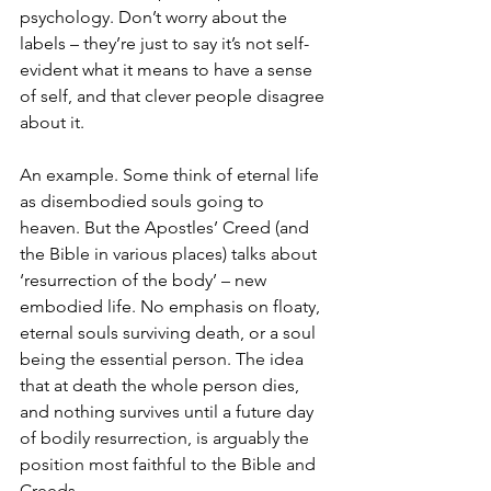
psychology. Don’t worry about the 
labels – they’re just to say it’s not self-
evident what it means to have a sense 
of self, and that clever people disagree 
about it.
An example. Some think of eternal life 
as disembodied souls going to 
heaven. But the Apostles’ Creed (and 
the Bible in various places) talks about 
‘resurrection of the body’ – new 
embodied life. No emphasis on floaty, 
eternal souls surviving death, or a soul 
being the essential person. The idea 
that at death the whole person dies, 
and nothing survives until a future day 
of bodily resurrection, is arguably the 
position most faithful to the Bible and 
Creeds.