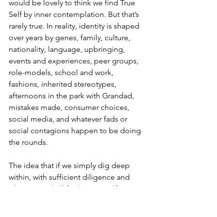
would be lovely to think we find True 
Self by inner contemplation. But that’s 
rarely true. In reality, identity is shaped 
over years by genes, family, culture, 
nationality, language, upbringing, 
events and experiences, peer groups, 
role-models, school and work, 
fashions, inherited stereotypes, 
afternoons in the park with Grandad, 
mistakes made, consumer choices, 
social media, and whatever fads or 
social contagions happen to be doing 
the rounds.
The idea that if we simply dig deep 
within, with sufficient diligence and 
silence, we shall find a True Self is an 
odd one – for all its popularity.