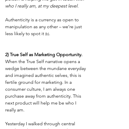
who I really am, at my deepest level.
Authenticity is a currency as open to 
manipulation as any other – we’re just 
less likely to spot it 
.
(b)
2) True Self as Marketing Opportunity.
When the True Self narrative opens a 
wedge between the mundane everyday 
and imagined authentic selves, this is 
fertile ground for marketing. In a 
consumer culture, I am always one 
purchase away from authenticity. This 
next product will help me be who I 
really am.
Yesterday I walked through central 