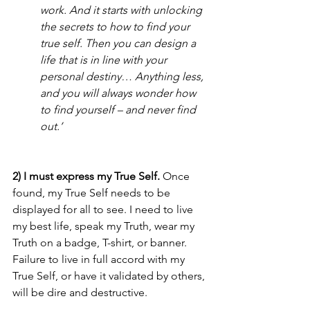
work. And it starts with unlocking 
the secrets to how to find your 
true self. Then you can design a 
life that is in line with your 
personal destiny… Anything less, 
and you will always wonder how 
to find yourself – and never find 
out.’
2) I must express my True Self.
 Once 
found, my True Self needs to be 
displayed for all to see. I need to live 
my best life, speak my Truth, wear my 
Truth on a badge, T-shirt, or banner. 
Failure to live in full accord with my 
True Self, or have it validated by others, 
will be dire and destructive. 