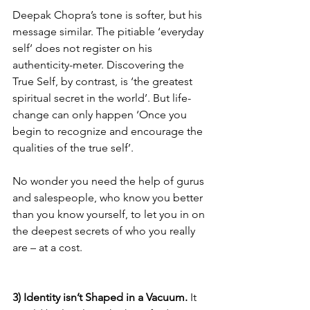
Deepak Chopra’s tone is softer, but his 
message similar. The pitiable ‘everyday 
self’ does not register on his 
authenticity-meter. Discovering the 
True Self, by contrast, is ‘the greatest 
spiritual secret in the world’. But life-
change can only happen ‘Once you 
begin to recognize and encourage the 
qualities of the true self’.
No wonder you need the help of gurus 
and salespeople, who know you better 
than you know yourself, to let you in on 
the deepest secrets of who you really 
are – at a cost.
3) Identity isn’t Shaped in a Vacuum.
 It 