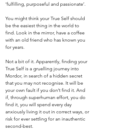
‘fulfilling, purposeful and passionate’.
You might think your True Self should 
be the easiest thing in the world to 
find. Look in the mirror, have a coffee 
with an old friend who has known you 
for years. 
Not a bit of it. Apparently, finding your 
True Self is a gruelling journey into 
Mordor, in search of a hidden secret 
that you may not recognise. It will be 
your own fault if you don’t find it. And 
if, through superhuman effort, you do 
find it, you will spend every day 
anxiously living it out in correct ways, or 
risk for ever settling for an inauthentic 
second-best.