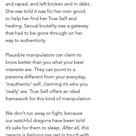
and raped, and left broken and in debt. 
She was told it was for her own good, 
to help her find her True Self and 
healing. Sexual brutality was a gateway 
that had to be gone through on her 
way to authenticity.
Plausible manipulators can claim to 
know better than you what your best 
interests are. They can point to a 
persona different from your everyday, 
‘inauthentic’ self, claiming it’s who you 
‘really' are. True Self offers an ideal 
framework for this kind of manipulation.
We don’t run away or fight, because 
our watchful dragons have been told 
it’s safe for them to sleep. 
After all, this 
person is helping me get in touch with 