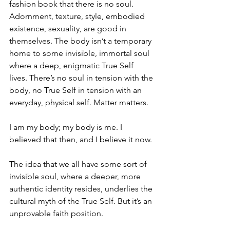
fashion book that there is no soul. 
Adornment, texture, style, embodied 
existence, sexuality, are good in 
themselves. The body isn’t a temporary 
home to some invisible, immortal soul 
where a deep, enigmatic True Self 
lives. There’s no soul in tension with the 
body, no True Self in tension with an 
everyday, physical self. Matter matters.
I am my body; my body is me. I 
believed that then, and I believe it now.
The idea that we all have some sort of 
invisible soul, where a deeper, more 
authentic identity resides, underlies the 
cultural myth of the True Self. But it’s an 
unprovable faith position. 