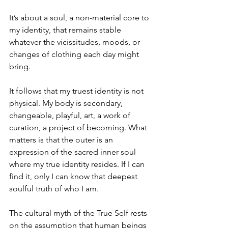
It’s about a soul, a non-material core to 
my identity, that remains stable 
whatever the vicissitudes, moods, or 
changes of clothing each day might 
bring.
It follows that my truest identity is not 
physical. My body is secondary, 
changeable, playful, art, a work of 
curation, a project of becoming. What 
matters is that the outer is an 
expression of the sacred inner soul 
where my true identity resides. If I can 
find it, only I can know that deepest 
soulful truth of who I am.
The cultural myth of the True Self rests 
on the assumption that human beings 