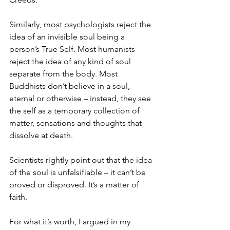
Similarly, most psychologists reject the 
idea of an invisible soul being a 
person’s True Self. Most humanists 
reject the idea of any kind of soul 
separate from the body. Most 
Buddhists don’t believe in a soul, 
eternal or otherwise – instead, they see 
the self as a temporary collection of 
matter, sensations and thoughts that 
dissolve at death. 
Scientists rightly point out that the idea 
of the soul is unfalsifiable – it can’t be 
proved or disproved. It’s a matter of 
faith.
For what it’s worth, I argued in my 