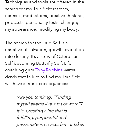
Techniques and tools are offered in the 
search for my True Self: retreats, 
courses, meditations, positive thinking, 
podcasts, personality tests, changing 
my appearance, modifying my body. 
The search for the True Self is a 
narrative of salvation, growth, evolution 
into destiny. It’s a story of Caterpillar-
Self becoming Butterfly-Self. Life-
coaching guru 
Tony Robbins
 warns 
darkly that failure to find my True Self 
will have serious consequences: 
‘Are you thinking, “Finding 
myself seems like a lot of work”? 
It is. Creating a life that is 
fulfilling, purposeful and 
passionate is no accident. It takes 