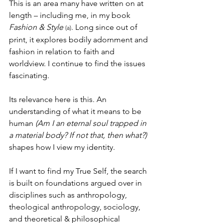
This is an area many have written on at 
length – including me, in my book 
Fashion & Style
. Long since out of 
(a)
print, it explores bodily adornment and 
fashion in relation to faith and 
worldview. I continue to find the issues 
fascinating.
Its relevance here is this. An 
understanding of what it means to be 
human 
(Am I an eternal soul trapped in 
a material body? If not that, then what?)
shapes how I view my identity. 
If I want to find my True Self, the search 
is built on foundations argued over in 
disciplines such as anthropology, 
theological anthropology, sociology, 
and theoretical & philosophical 