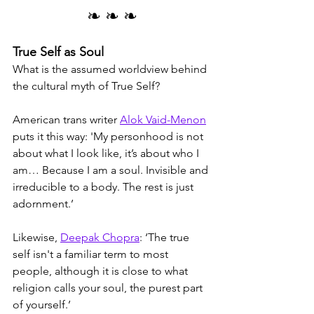
❧ ❧ ❧
True Self as Soul
What is the assumed worldview behind 
the cultural myth of True Self? 
American trans writer 
Alok Vaid-Menon
puts it this way: 'My personhood is not 
about what I look like, it’s about who I 
am… Because I am a soul. Invisible and 
irreducible to a body. The rest is just 
adornment.’
Likewise, 
Deepak Chopra
: ‘The true 
self isn't a familiar term to most 
people, although it is close to what 
religion calls your soul, the purest part 
of yourself.’