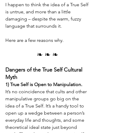
I happen to think the idea of a True Self 
is untrue, and more than a little 
damaging – despite the warm, fuzzy 
language that surrounds it. 
Here are a few reasons why.
❧ ❧ ❧
Dangers of the True Self Cultural 
Myth
1) True Self is Open to Manipulation.
It’s no coincidence that cults and other 
manipulative groups go big on the 
idea of a True Self. It’s a handy tool to 
open up a wedge between a person’s 
everyday life and thoughts, and some 
theoretical ideal state just beyond 