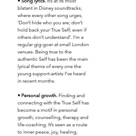
• Song lyrics.
 It’s at its most 
blatant in Disney soundtracks, 
where every other song urges, 
‘Don’t hide who you are; don’t 
hold back your True Self; even if 
others don’t understand’. I’m a 
regular gig-goer at small London 
venues. Being true to the 
authentic Self has been the main 
lyrical theme of every one the 
young support-artists I’ve heard 
in recent months.
• Personal growth.
 Finding and 
connecting with the True Self has 
become a motif in personal 
growth, counselling, therapy and 
life-coaching. It’s seen as a route 
to inner peace, joy, healing, 