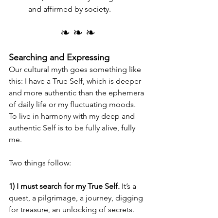
and affirmed by society.
❧ ❧ ❧
Searching and Expressing
Our cultural myth goes something like 
this: I have a True Self, which is deeper 
and more authentic than the ephemera 
of daily life or my fluctuating moods. 
To live in harmony with my deep and 
authentic Self is to be fully alive, fully 
me. 
Two things follow:
1) I must search for my True Self.
 It’s a 
quest, a pilgrimage, a journey, digging 
for treasure, an unlocking of secrets. 