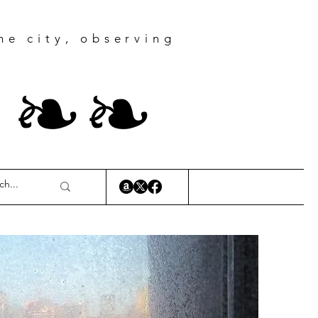
he city, observing
r
❧
❧