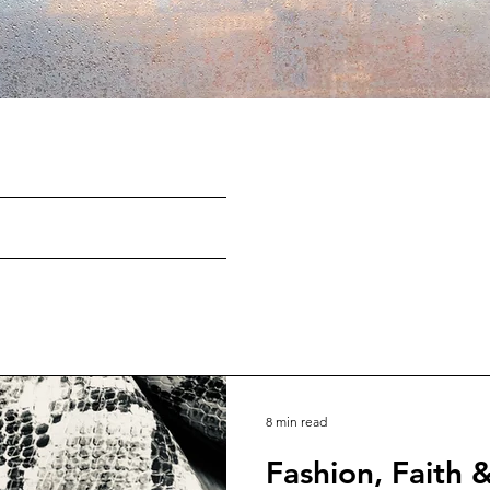
8 min read
Fashion, Faith 