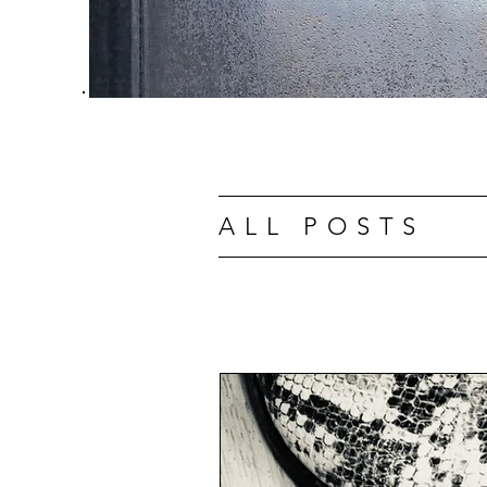
ALL POSTS