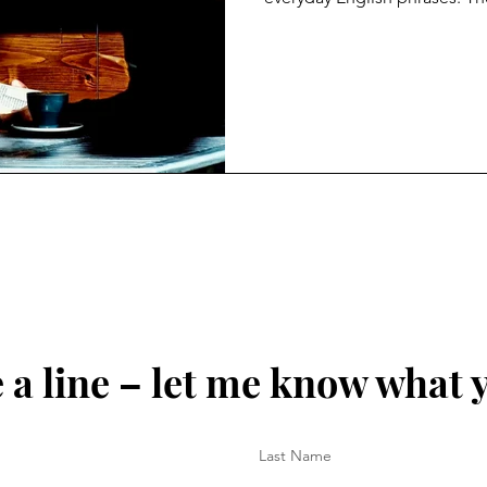
chief minister to the King, t
heads off to university. Here,
grandest truth a young perso
through life: be true to your
resonate like never before. I
the one absolute is to be tr
a line – let me know what 
Last Name