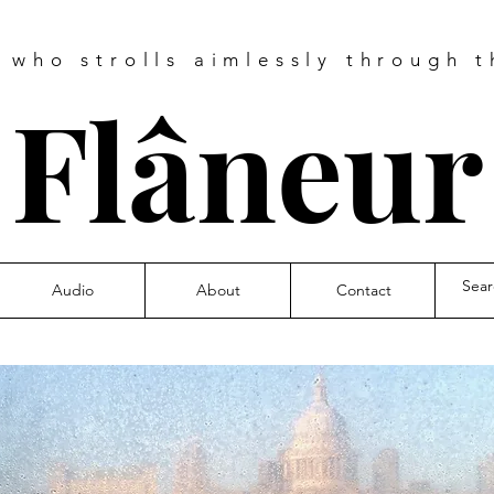
e who strolls aimlessly through t
❧
Flâneu
Audio
About
Contact