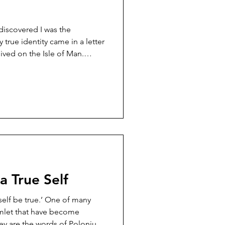
 discovered I was the
y true identity came in a letter
ved on the Isle of Man.
 on fashion and style, and
writer (a minister no less)
 as worldly as bodily
idn’t hold back. She
nstrous, blasphemous lie’
f God’s word’. She
 True Self
 self be true.’ One of many
 become
ey are the words of Polonius,