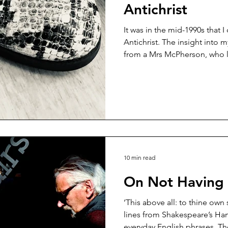
Antichrist
It was in the mid-1990s that I
Antichrist. The insight into m
from a Mrs McPherson, who li
She’d read a book I’d written
was offended that a Christian 
could write a book on a topic
adornment. Mrs McPherson d
described my book as: ‘a mo
and ‘a wilful transgression o
10 min read
On Not Having a
‘This above all: to thine own
lines from Shakespeare’s Hamlet that have
everyday English phrases. Th