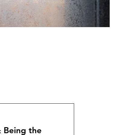
& Being the