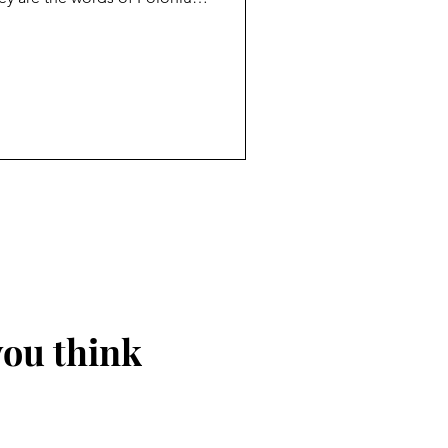
o his son Laertes before he
 says Polonius, is the
n should carry with them
self. Today Polonius’ words
n an age without absolutes,
ue to myse
you think