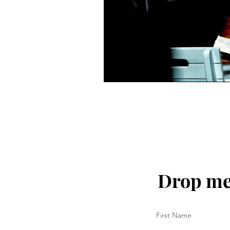
Drop me 
First Name