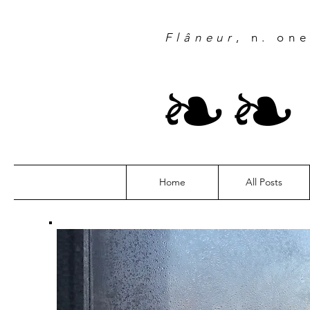
Flâneur
, n. on
❧
Home
All Posts