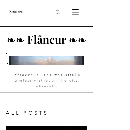
❧
❧
Flâneur
❧
❧
Flâneur
, n. one who strolls
aimlessly through the city,
observing
ALL POSTS