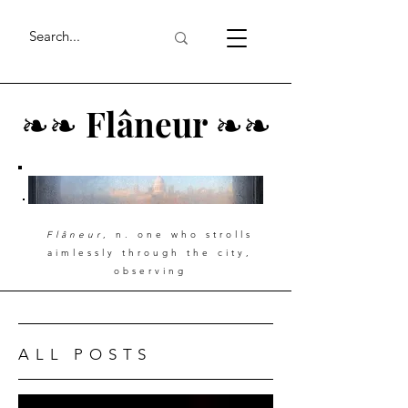
❧
❧
Flâneur
❧
❧
Flâneur
, n. one who strolls
aimlessly through the city,
observing
ALL POSTS