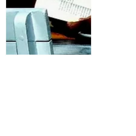
10 min read
On Not Having a True Self
‘This above all: to thine own self be