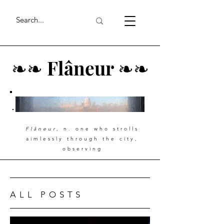
❧
❧
Flâneur
❧
❧
Flâneur
, n. one who strolls
aimlessly through the city,
observing
ALL POSTS